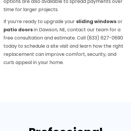
options are also available to spread payments over
time for larger projects.
If you’re ready to upgrade your
sliding windows
or
patio doors
in Dawson, NE, contact our team for a
free consultation and estimate. Call (833) 627-0690
today to schedule a site visit and learn how the right
replacement can improve comfort, security, and
curb appeal in your home.