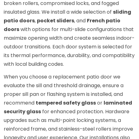
broken rollers, compromised locks, and fogged
insulated glass. We install a wide selection of
sliding
patio doors
,
pocket sliders
, and
French patio
doors
with options for multi-slide configurations that
maximize opening width and create seamless indoor-
outdoor transitions. Each door system is selected for
its thermal performance, durability, and compatibility
with local building codes.
When you choose a replacement patio door we
evaluate the sill and threshold drainage, ensure a
proper sill pan or flashing system is installed, and
recommend
tempered safety glass
or
laminated
security glass
for enhanced protection. Hardware
upgrades such as multi-point locking systems, a
reinforced frame, and stainless-steel rollers improve
longevity and user experience. Our installations also