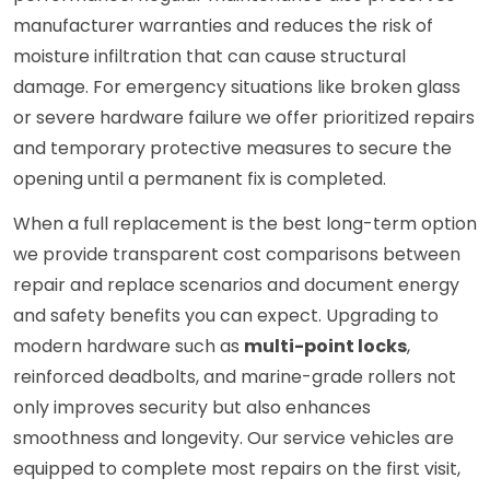
manufacturer warranties and reduces the risk of
moisture infiltration that can cause structural
damage. For emergency situations like broken glass
or severe hardware failure we offer prioritized repairs
and temporary protective measures to secure the
opening until a permanent fix is completed.
When a full replacement is the best long-term option
we provide transparent cost comparisons between
repair and replace scenarios and document energy
and safety benefits you can expect. Upgrading to
modern hardware such as
multi-point locks
,
reinforced deadbolts, and marine-grade rollers not
only improves security but also enhances
smoothness and longevity. Our service vehicles are
equipped to complete most repairs on the first visit,