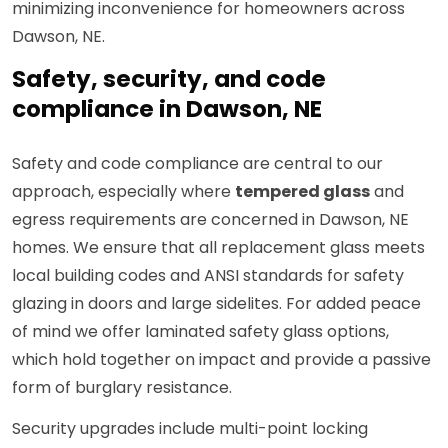
minimizing inconvenience for homeowners across
Dawson, NE.
Safety, security, and code
compliance in Dawson, NE
Safety and code compliance are central to our
approach, especially where
tempered glass
and
egress requirements are concerned in Dawson, NE
homes. We ensure that all replacement glass meets
local building codes and ANSI standards for safety
glazing in doors and large sidelites. For added peace
of mind we offer laminated safety glass options,
which hold together on impact and provide a passive
form of burglary resistance.
Security upgrades include multi-point locking