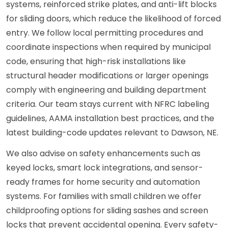
systems, reinforced strike plates, and anti-lift blocks
for sliding doors, which reduce the likelihood of forced
entry. We follow local permitting procedures and
coordinate inspections when required by municipal
code, ensuring that high-risk installations like
structural header modifications or larger openings
comply with engineering and building department
criteria. Our team stays current with NFRC labeling
guidelines, AAMA installation best practices, and the
latest building-code updates relevant to Dawson, NE.
We also advise on safety enhancements such as
keyed locks, smart lock integrations, and sensor-
ready frames for home security and automation
systems. For families with small children we offer
childproofing options for sliding sashes and screen
locks that prevent accidental opening. Every safety-