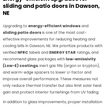
sliding and patio doors in Dawson,
NE
Upgrading to
energy-efficient windows
and
sliding patio doors
is one of the most cost-
effective improvements for reducing heating and
cooling bills in Dawson, NE. We prioritize products with
verified
NFRC
labels and
ENERGY STAR
ratings, and
recommend glass packages with
low-emissivity
(Low-E) coatings
, inert gas fills (argon or krypton),
and warm-edge spacers to lower U-factor and
improve overall performance. These measures not
only reduce thermal transfer but also limit solar heat
gain and protect interior furnishings from UV fading.
In addition to glass improvements, proper installation