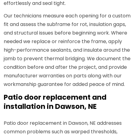
effortlessly and seal tight.
Our technicians measure each opening for a custom
fit and assess the subframe for rot, insulation gaps,
and structural issues before beginning work. Where
needed we replace or reinforce the frame, apply
high-performance sealants, and insulate around the
jamb to prevent thermal bridging. We document the
condition before and after the project, and provide
manufacturer warranties on parts along with our
workmanship guarantee for added peace of mind.
Patio door replacement and
installation in Dawson, NE
Patio door replacement in Dawson, NE addresses
common problems such as warped thresholds,