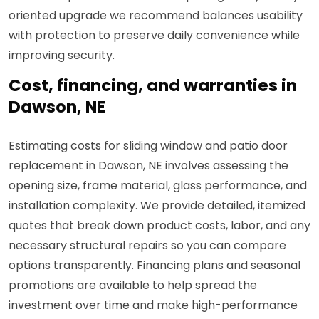
oriented upgrade we recommend balances usability
with protection to preserve daily convenience while
improving security.
Cost, financing, and warranties in
Dawson, NE
Estimating costs for sliding window and patio door
replacement in Dawson, NE involves assessing the
opening size, frame material, glass performance, and
installation complexity. We provide detailed, itemized
quotes that break down product costs, labor, and any
necessary structural repairs so you can compare
options transparently. Financing plans and seasonal
promotions are available to help spread the
investment over time and make high-performance