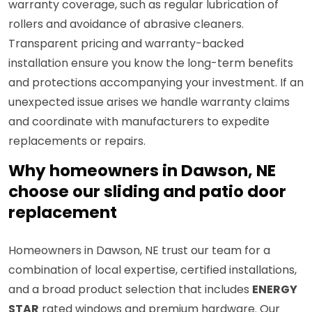
warranty coverage, such as regular lubrication of
rollers and avoidance of abrasive cleaners.
Transparent pricing and warranty-backed
installation ensure you know the long-term benefits
and protections accompanying your investment. If an
unexpected issue arises we handle warranty claims
and coordinate with manufacturers to expedite
replacements or repairs.
Why homeowners in Dawson, NE
choose our sliding and patio door
replacement
Homeowners in Dawson, NE trust our team for a
combination of local expertise, certified installations,
and a broad product selection that includes
ENERGY
STAR
rated windows and premium hardware. Our