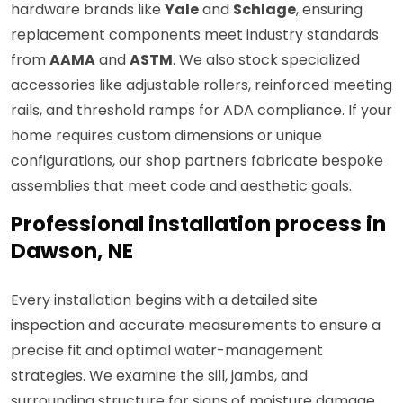
hardware brands like
Yale
and
Schlage
, ensuring
replacement components meet industry standards
from
AAMA
and
ASTM
. We also stock specialized
accessories like adjustable rollers, reinforced meeting
rails, and threshold ramps for ADA compliance. If your
home requires custom dimensions or unique
configurations, our shop partners fabricate bespoke
assemblies that meet code and aesthetic goals.
Professional installation process in
Dawson, NE
Every installation begins with a detailed site
inspection and accurate measurements to ensure a
precise fit and optimal water-management
strategies. We examine the sill, jambs, and
surrounding structure for signs of moisture damage