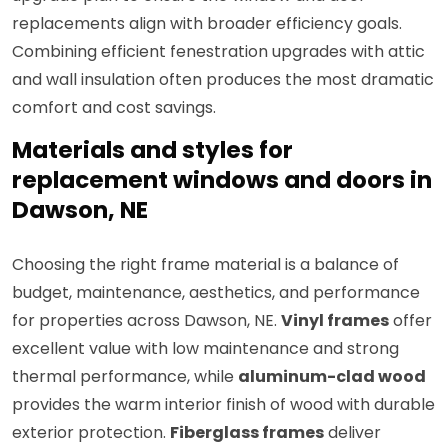
replacements align with broader efficiency goals.
Combining efficient fenestration upgrades with attic
and wall insulation often produces the most dramatic
comfort and cost savings.
Materials and styles for
replacement windows and doors in
Dawson, NE
Choosing the right frame material is a balance of
budget, maintenance, aesthetics, and performance
for properties across Dawson, NE.
Vinyl frames
offer
excellent value with low maintenance and strong
thermal performance, while
aluminum-clad wood
provides the warm interior finish of wood with durable
exterior protection.
Fiberglass frames
deliver