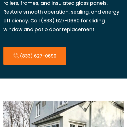
rollers, frames, and insulated glass panels.
Restore smooth operation, sealing, and energy
efficiency. Call (833) 627-0690 for sliding
window and patio door replacement.
(833) 627-0690