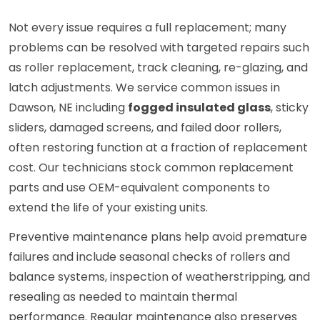
Not every issue requires a full replacement; many
problems can be resolved with targeted repairs such
as roller replacement, track cleaning, re-glazing, and
latch adjustments. We service common issues in
Dawson, NE including
fogged insulated glass
, sticky
sliders, damaged screens, and failed door rollers,
often restoring function at a fraction of replacement
cost. Our technicians stock common replacement
parts and use OEM-equivalent components to
extend the life of your existing units.
Preventive maintenance plans help avoid premature
failures and include seasonal checks of rollers and
balance systems, inspection of weatherstripping, and
resealing as needed to maintain thermal
performance. Regular maintenance also preserves