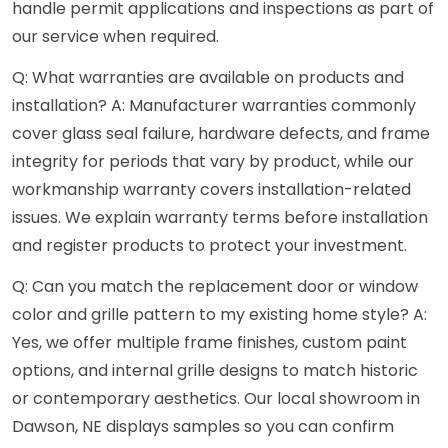
handle permit applications and inspections as part of
our service when required.
Q: What warranties are available on products and
installation? A: Manufacturer warranties commonly
cover glass seal failure, hardware defects, and frame
integrity for periods that vary by product, while our
workmanship warranty covers installation-related
issues. We explain warranty terms before installation
and register products to protect your investment.
Q: Can you match the replacement door or window
color and grille pattern to my existing home style? A:
Yes, we offer multiple frame finishes, custom paint
options, and internal grille designs to match historic
or contemporary aesthetics. Our local showroom in
Dawson, NE displays samples so you can confirm