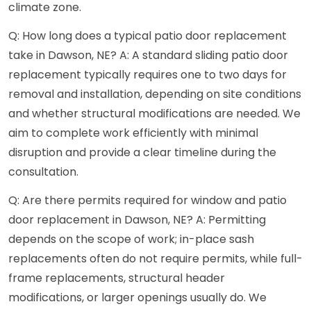
climate zone.
Q: How long does a typical patio door replacement
take in Dawson, NE? A: A standard sliding patio door
replacement typically requires one to two days for
removal and installation, depending on site conditions
and whether structural modifications are needed. We
aim to complete work efficiently with minimal
disruption and provide a clear timeline during the
consultation.
Q: Are there permits required for window and patio
door replacement in Dawson, NE? A: Permitting
depends on the scope of work; in-place sash
replacements often do not require permits, while full-
frame replacements, structural header
modifications, or larger openings usually do. We