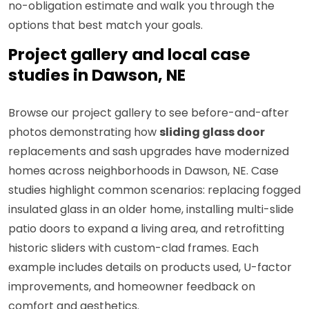
no-obligation estimate and walk you through the
options that best match your goals.
Project gallery and local case
studies in Dawson, NE
Browse our project gallery to see before-and-after
photos demonstrating how
sliding glass door
replacements and sash upgrades have modernized
homes across neighborhoods in Dawson, NE. Case
studies highlight common scenarios: replacing fogged
insulated glass in an older home, installing multi-slide
patio doors to expand a living area, and retrofitting
historic sliders with custom-clad frames. Each
example includes details on products used, U-factor
improvements, and homeowner feedback on
comfort and aesthetics.