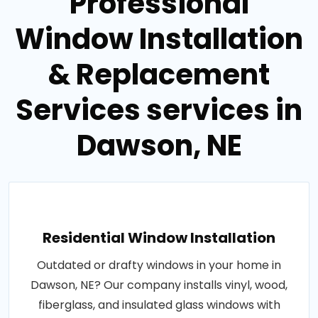
Professional
Window Installation
& Replacement
Services services in
Dawson, NE
Residential Window Installation
Outdated or drafty windows in your home in
Dawson, NE? Our company installs vinyl, wood,
fiberglass, and insulated glass windows with