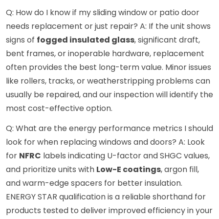
Q: How do I know if my sliding window or patio door
needs replacement or just repair? A: If the unit shows
signs of
fogged insulated glass
, significant draft,
bent frames, or inoperable hardware, replacement
often provides the best long-term value. Minor issues
like rollers, tracks, or weatherstripping problems can
usually be repaired, and our inspection will identify the
most cost-effective option.
Q: What are the energy performance metrics I should
look for when replacing windows and doors? A: Look
for
NFRC
labels indicating U-factor and SHGC values,
and prioritize units with
Low-E coatings
, argon fill,
and warm-edge spacers for better insulation.
ENERGY STAR qualification is a reliable shorthand for
products tested to deliver improved efficiency in your