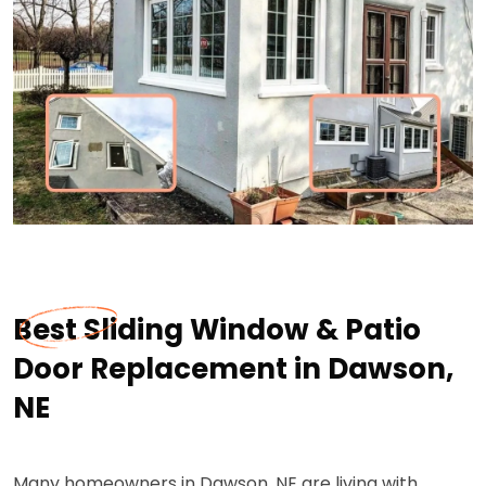
Best Sliding Window & Patio
Door Replacement in Dawson,
NE
Many homeowners in Dawson, NE are living with