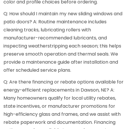
color and profile choices before ordering.
Q: How should I maintain my new sliding windows and
patio doors? A: Routine maintenance includes
cleaning tracks, lubricating rollers with
manufacturer-recommended lubricants, and
inspecting weatherstripping each season; this helps
preserve smooth operation and thermal seals. We
provide a maintenance guide after installation and
offer scheduled service plans.
Q: Are there financing or rebate options available for
energy-efficient replacements in Dawson, NE? A:
Many homeowners qualify for local utility rebates,
state incentives, or manufacturer promotions for
high-efficiency glass and frames, and we assist with
rebate paperwork and documentation. Financing