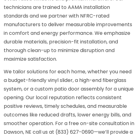
technicians are trained to AAMA installation
standards and we partner with NFRC-rated
manufacturers to deliver measurable improvements
in comfort and energy performance. We emphasize
durable materials, precision-fit installation, and
thorough clean-up to minimize disruption and
maximize satisfaction.
We tailor solutions for each home, whether you need
a budget-friendly vinyl slider, a high-end fiberglass
system, or a custom patio door assembly for a unique
opening. Our local reputation reflects consistent
positive reviews, timely schedules, and measurable
outcomes like reduced drafts, lower energy bills, and
smoother operation. For a free on-site consultation in
Dawson, NE call us at (833) 627-0690—we’ll provide a