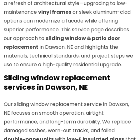
a refresh of architectural style—upgrading to low-
maintenance
vinyl frames
or sleek aluminum-clad
options can modernize a facade while offering
superior performance. This service page describes
our approach to
sliding window & patio door
replacement
in Dawson, NE and highlights the
materials, technical standards, and project steps we
use to ensure a high-quality residential upgrade.
Sliding window replacement
services in Dawson, NE
Our sliding window replacement service in Dawson,
NE focuses on smooth operation, airtight
performance, and long-term durability. We replace
damaged sashes, worn-out tracks, and failed
double-pane units
with
low-E insulated glass
that