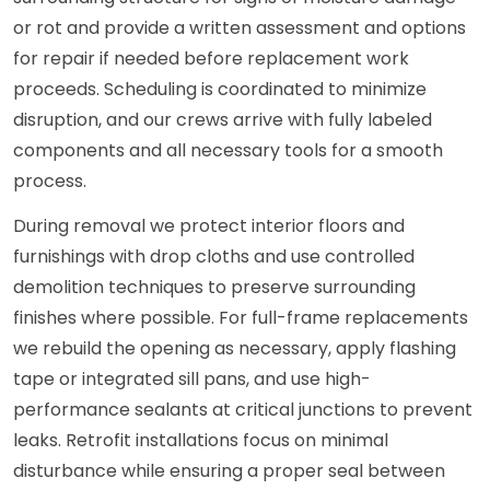
or rot and provide a written assessment and options
for repair if needed before replacement work
proceeds. Scheduling is coordinated to minimize
disruption, and our crews arrive with fully labeled
components and all necessary tools for a smooth
process.
During removal we protect interior floors and
furnishings with drop cloths and use controlled
demolition techniques to preserve surrounding
finishes where possible. For full-frame replacements
we rebuild the opening as necessary, apply flashing
tape or integrated sill pans, and use high-
performance sealants at critical junctions to prevent
leaks. Retrofit installations focus on minimal
disturbance while ensuring a proper seal between