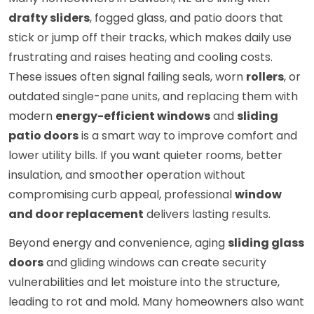
drafty sliders
, fogged glass, and patio doors that
stick or jump off their tracks, which makes daily use
frustrating and raises heating and cooling costs.
These issues often signal failing seals, worn
rollers
, or
outdated single-pane units, and replacing them with
modern
energy-efficient windows
and
sliding
patio doors
is a smart way to improve comfort and
lower utility bills. If you want quieter rooms, better
insulation, and smoother operation without
compromising curb appeal, professional
window
and door replacement
delivers lasting results.
Beyond energy and convenience, aging
sliding glass
doors
and gliding windows can create security
vulnerabilities and let moisture into the structure,
leading to rot and mold. Many homeowners also want