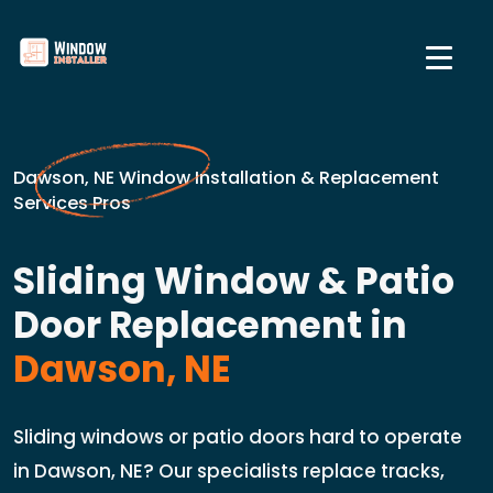
Dawson, NE Window Installation & Replacement
Services Pros
Sliding Window & Patio
Door Replacement in
Dawson, NE
Sliding windows or patio doors hard to operate
in Dawson, NE? Our specialists replace tracks,