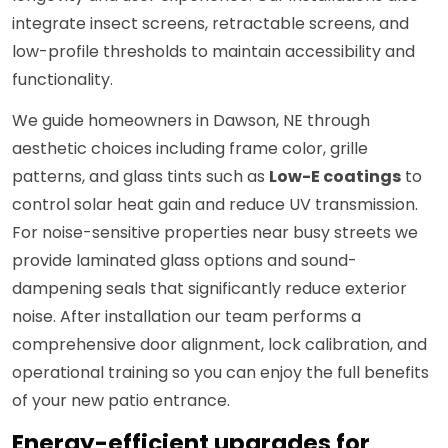
integrate insect screens, retractable screens, and
low-profile thresholds to maintain accessibility and
functionality.
We guide homeowners in Dawson, NE through
aesthetic choices including frame color, grille
patterns, and glass tints such as
Low-E coatings
to
control solar heat gain and reduce UV transmission.
For noise-sensitive properties near busy streets we
provide laminated glass options and sound-
dampening seals that significantly reduce exterior
noise. After installation our team performs a
comprehensive door alignment, lock calibration, and
operational training so you can enjoy the full benefits
of your new patio entrance.
Energy-efficient upgrades for