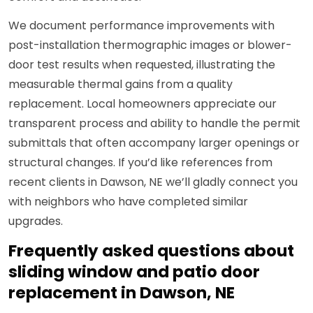
We document performance improvements with
post-installation thermographic images or blower-
door test results when requested, illustrating the
measurable thermal gains from a quality
replacement. Local homeowners appreciate our
transparent process and ability to handle the permit
submittals that often accompany larger openings or
structural changes. If you’d like references from
recent clients in Dawson, NE we’ll gladly connect you
with neighbors who have completed similar
upgrades.
Frequently asked questions about
sliding window and patio door
replacement in Dawson, NE