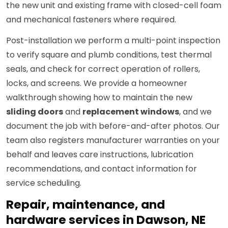
the new unit and existing frame with closed-cell foam
and mechanical fasteners where required.
Post-installation we perform a multi-point inspection
to verify square and plumb conditions, test thermal
seals, and check for correct operation of rollers,
locks, and screens. We provide a homeowner
walkthrough showing how to maintain the new
sliding doors
and
replacement windows
, and we
document the job with before-and-after photos. Our
team also registers manufacturer warranties on your
behalf and leaves care instructions, lubrication
recommendations, and contact information for
service scheduling.
Repair, maintenance, and
hardware services in Dawson, NE