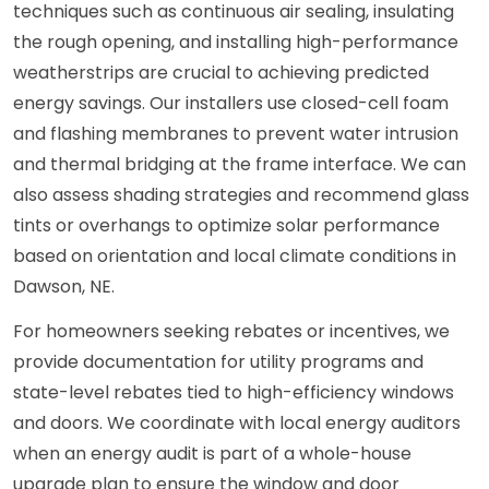
techniques such as continuous air sealing, insulating
the rough opening, and installing high-performance
weatherstrips are crucial to achieving predicted
energy savings. Our installers use closed-cell foam
and flashing membranes to prevent water intrusion
and thermal bridging at the frame interface. We can
also assess shading strategies and recommend glass
tints or overhangs to optimize solar performance
based on orientation and local climate conditions in
Dawson, NE.
For homeowners seeking rebates or incentives, we
provide documentation for utility programs and
state-level rebates tied to high-efficiency windows
and doors. We coordinate with local energy auditors
when an energy audit is part of a whole-house
upgrade plan to ensure the window and door