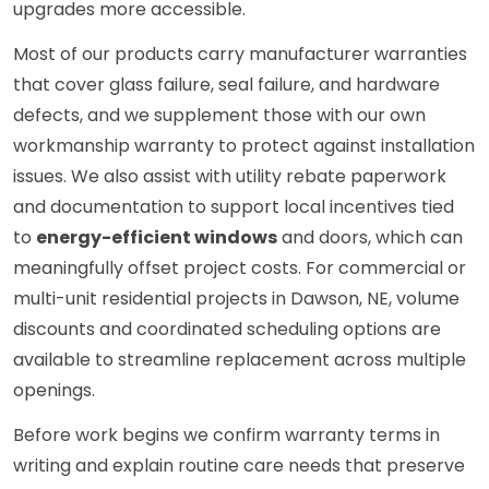
upgrades more accessible.
Most of our products carry manufacturer warranties
that cover glass failure, seal failure, and hardware
defects, and we supplement those with our own
workmanship warranty to protect against installation
issues. We also assist with utility rebate paperwork
and documentation to support local incentives tied
to
energy-efficient windows
and doors, which can
meaningfully offset project costs. For commercial or
multi-unit residential projects in Dawson, NE, volume
discounts and coordinated scheduling options are
available to streamline replacement across multiple
openings.
Before work begins we confirm warranty terms in
writing and explain routine care needs that preserve