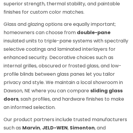
superior strength, thermal stability, and paintable
finishes for custom color matches.
Glass and glazing options are equally important;
homeowners can choose from
double-pane
insulated units to triple-pane systems with spectrally
selective coatings and laminated interlayers for
enhanced security. Decorative choices such as
internal grilles, obscured or frosted glass, and low-
profile blinds between glass panes let you tailor
privacy and style. We maintain a local showroom in
Dawson, NE where you can compare
sliding glass
doors
, sash profiles, and hardware finishes to make
an informed selection.
Our product partners include trusted manufacturers
such as
Marvin
,
JELD-WEN
,
Simonton
, and