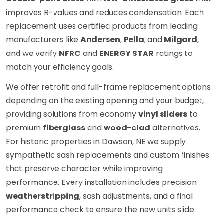
improves R-values and reduces condensation. Each
replacement uses certified products from leading
manufacturers like
Andersen
,
Pella
, and
Milgard
,
and we verify
NFRC
and
ENERGY STAR
ratings to
match your efficiency goals.
We offer retrofit and full-frame replacement options
depending on the existing opening and your budget,
providing solutions from economy
vinyl sliders
to
premium
fiberglass
and
wood-clad
alternatives.
For historic properties in Dawson, NE we supply
sympathetic sash replacements and custom finishes
that preserve character while improving
performance. Every installation includes precision
weatherstripping
, sash adjustments, and a final
performance check to ensure the new units slide