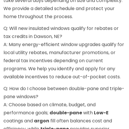
take several days depending on size and complexity.
We provide a detailed schedule and protect your
home throughout the process.
Q: Will new insulated windows qualify for rebates or
tax credits in Dawson, NE?
A: Many energy-efficient window upgrades qualify for
local utility rebates, manufacturer promotions, or
federal tax incentives depending on current
programs. We help you identify and apply for any
available incentives to reduce out-of-pocket costs.
Q: How do I choose between double-pane and triple-
pane windows?
A: Choose based on climate, budget, and
performance goals;
double-pane
with
Low-E
coatings and
argon
fill often balances cost and
efficiency, while
triple-pane
provides superior