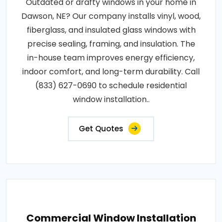
Outdated or drafty windows in your home in
Dawson, NE? Our company installs vinyl, wood,
fiberglass, and insulated glass windows with
precise sealing, framing, and insulation. The
in-house team improves energy efficiency,
indoor comfort, and long-term durability. Call
(833) 627-0690 to schedule residential
window installation..
Get Quotes
Commercial Window Installation