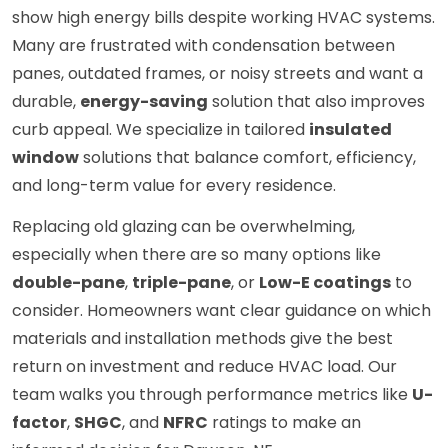
show high energy bills despite working HVAC systems.
Many are frustrated with condensation between
panes, outdated frames, or noisy streets and want a
durable,
energy-saving
solution that also improves
curb appeal. We specialize in tailored
insulated
window
solutions that balance comfort, efficiency,
and long-term value for every residence.
Replacing old glazing can be overwhelming,
especially when there are so many options like
double-pane
,
triple-pane
, or
Low-E coatings
to
consider. Homeowners want clear guidance on which
materials and installation methods give the best
return on investment and reduce HVAC load. Our
team walks you through performance metrics like
U-
factor
,
SHGC
, and
NFRC
ratings to make an