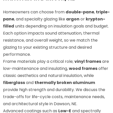
Homeowners can choose from
double-pane
,
triple-
pane
, and specialty glazing like
argon
or
krypton-
filled
units depending on insulation goals and budget.
Each option impacts sound attenuation, thermal
resistance, and overall weight, so we match the
glazing to your existing structure and desired
performance.
Frame materials play a critical role;
vinyl frames
are
low-maintenance and insulating,
wood frames
offer
classic aesthetics and natural insulation, while
fiberglass
and
thermally broken aluminum
provide high strength and durability. We discuss the
trade-offs for life-cycle costs, maintenance needs,
and architectural style in Dawson, NE.
Advanced coatings such as
Low-E
and spectrally