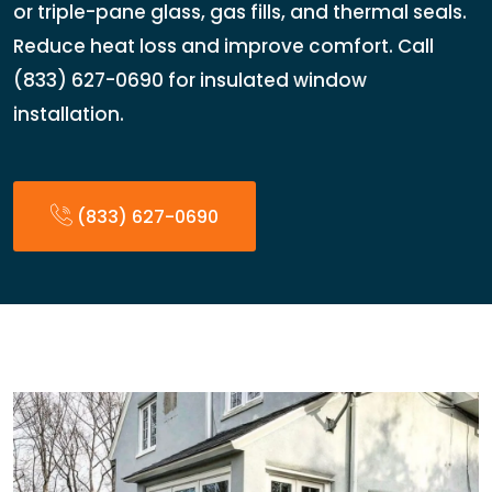
or triple-pane glass, gas fills, and thermal seals.
Reduce heat loss and improve comfort. Call
(833) 627-0690 for insulated window
installation.
(833) 627-0690