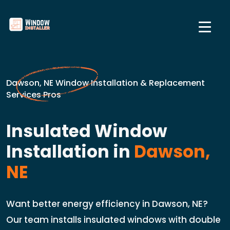
Dawson, NE Window Installation & Replacement
Services Pros
Insulated Window
Installation in
Dawson,
NE
Want better energy efficiency in Dawson, NE?
Our team installs insulated windows with double