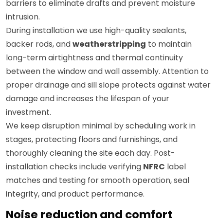
barriers to eliminate drafts and prevent moisture
intrusion.
During installation we use high-quality sealants,
backer rods, and
weatherstripping
to maintain
long-term airtightness and thermal continuity
between the window and wall assembly. Attention to
proper drainage and sill slope protects against water
damage and increases the lifespan of your
investment.
We keep disruption minimal by scheduling work in
stages, protecting floors and furnishings, and
thoroughly cleaning the site each day. Post-
installation checks include verifying
NFRC
label
matches and testing for smooth operation, seal
integrity, and product performance.
Noise reduction and comfort