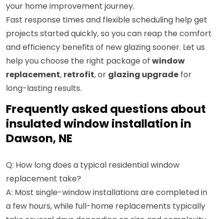
your home improvement journey.
Fast response times and flexible scheduling help get
projects started quickly, so you can reap the comfort
and efficiency benefits of new glazing sooner. Let us
help you choose the right package of
window
replacement
,
retrofit
, or
glazing upgrade
for
long-lasting results.
Frequently asked questions about
insulated window installation in
Dawson, NE
Q: How long does a typical residential window
replacement take?
A: Most single-window installations are completed in
a few hours, while full-home replacements typically