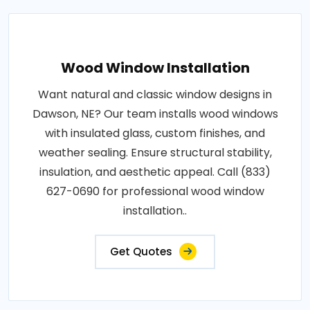
Wood Window Installation
Want natural and classic window designs in
Dawson, NE? Our team installs wood windows
with insulated glass, custom finishes, and
weather sealing. Ensure structural stability,
insulation, and aesthetic appeal. Call (833)
627-0690 for professional wood window
installation..
Get Quotes