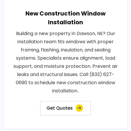
New Construction Window
Installation
Building a new property in Dawson, NE? Our
installation team fits windows with proper
framing, flashing, insulation, and sealing
systems. Specialists ensure alignment, load
support, and moisture protection. Prevent air
leaks and structural issues. Call (833) 627-
0690 to schedule new construction window
installation..
Get Quotes