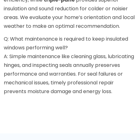
insulation and sound reduction for colder or noisier
areas. We evaluate your home’s orientation and local
weather to make an optimal recommendation.
Q: What maintenance is required to keep insulated
windows performing well?
A: Simple maintenance like cleaning glass, lubricating
hinges, and inspecting seals annually preserves
performance and warranties. For seal failures or
mechanical issues, timely professional repair
prevents moisture damage and energy loss.