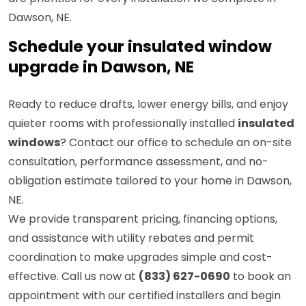
Dawson, NE.
Schedule your insulated window
upgrade in Dawson, NE
Ready to reduce drafts, lower energy bills, and enjoy
quieter rooms with professionally installed
insulated
windows
? Contact our office to schedule an on-site
consultation, performance assessment, and no-
obligation estimate tailored to your home in Dawson,
NE.
We provide transparent pricing, financing options,
and assistance with utility rebates and permit
coordination to make upgrades simple and cost-
effective. Call us now at
(833) 627-0690
to book an
appointment with our certified installers and begin