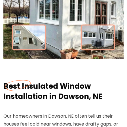
Best Insulated Window
Installation in Dawson, NE
Our homeowners in Dawson, NE often tell us their
houses feel cold near windows, have drafty gaps, or