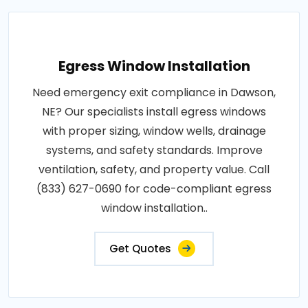
Egress Window Installation
Need emergency exit compliance in Dawson,
NE? Our specialists install egress windows
with proper sizing, window wells, drainage
systems, and safety standards. Improve
ventilation, safety, and property value. Call
(833) 627-0690 for code-compliant egress
window installation..
Get Quotes