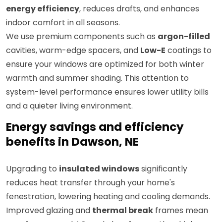
energy efficiency
, reduces drafts, and enhances
indoor comfort in all seasons.
We use premium components such as
argon-filled
cavities, warm-edge spacers, and
Low-E
coatings to
ensure your windows are optimized for both winter
warmth and summer shading. This attention to
system-level performance ensures lower utility bills
and a quieter living environment.
Energy savings and efficiency
benefits in Dawson, NE
Upgrading to
insulated windows
significantly
reduces heat transfer through your home's
fenestration, lowering heating and cooling demands.
Improved glazing and
thermal break
frames mean