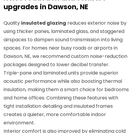
upgrades in Dawson, NE
Quality
insulated glazing
reduces exterior noise by
using thicker panes, laminated glass, and staggered
airspaces to dampen sound transmission into living
spaces. For homes near busy roads or airports in
Dawson, NE, we recommend custom noise-reduction
packages designed to lower decibel transfer.
Triple-pane and laminated units provide superior
acoustic performance while also boosting thermal
insulation, making them a smart choice for bedrooms
and home offices. Combining these features with
tight installation detailing and insulated frames
creates a quieter, more comfortable indoor
environment.
Interior comfort is also improved by eliminating cold