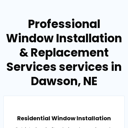
Professional
Window Installation
& Replacement
Services services in
Dawson, NE
Residential Window Installation