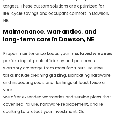
targets. These custom solutions are optimized for
life-cycle savings and occupant comfort in Dawson,
NE.
Maintenance, warranties, and
long-term care in Dawson, NE
Proper maintenance keeps your
insulated windows
performing at peak efficiency and preserves
warranty coverage from manufacturers. Routine
tasks include cleaning
glazing
, lubricating hardware,
and inspecting seals and flashings at least twice a
year.
We offer extended warranties and service plans that
cover seal failure, hardware replacement, and re-
caulking to protect your investment. Our