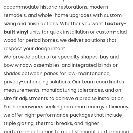
accommodate historic restorations, modern
remodels, and whole-home upgrades with custom
sizing and finish options. Whether you want
factory-
built vinyl
units for quick installation or custom-clad
wood for period homes, we deliver solutions that
respect your design intent.
We provide options for specialty shapes, bay and
bow window assemblies, and integrated blinds or
shades between panes for low-maintenance,
privacy-enhancing solutions. Our team coordinates
measurements, manufacturing tolerances, and on-
site fit adjustments to achieve a precise installation.
For homeowners seeking maximum energy efficiency,
we offer high-performance packages that include
triple glazing, thermal breaks, and higher-
performance frames to meet stringent performance