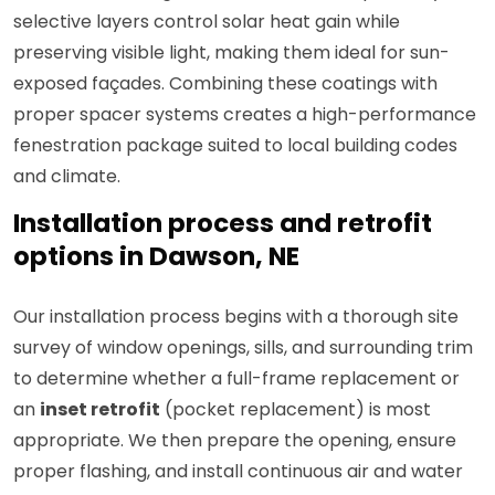
selective layers control solar heat gain while
preserving visible light, making them ideal for sun-
exposed façades. Combining these coatings with
proper spacer systems creates a high-performance
fenestration package suited to local building codes
and climate.
Installation process and retrofit
options in Dawson, NE
Our installation process begins with a thorough site
survey of window openings, sills, and surrounding trim
to determine whether a full-frame replacement or
an
inset retrofit
(pocket replacement) is most
appropriate. We then prepare the opening, ensure
proper flashing, and install continuous air and water