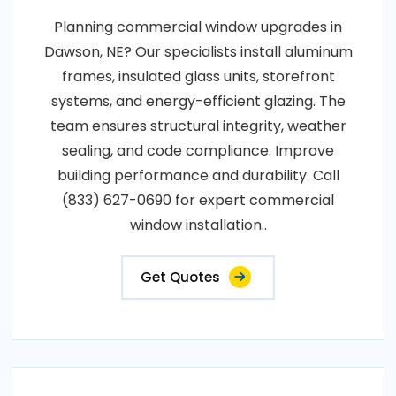
Planning commercial window upgrades in
Dawson, NE? Our specialists install aluminum
frames, insulated glass units, storefront
systems, and energy-efficient glazing. The
team ensures structural integrity, weather
sealing, and code compliance. Improve
building performance and durability. Call
(833) 627-0690 for expert commercial
window installation..
Get Quotes