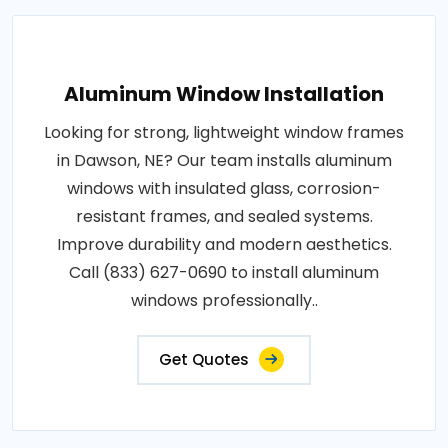
Aluminum Window Installation
Looking for strong, lightweight window frames
in Dawson, NE? Our team installs aluminum
windows with insulated glass, corrosion-
resistant frames, and sealed systems.
Improve durability and modern aesthetics.
Call (833) 627-0690 to install aluminum
windows professionally..
Get Quotes