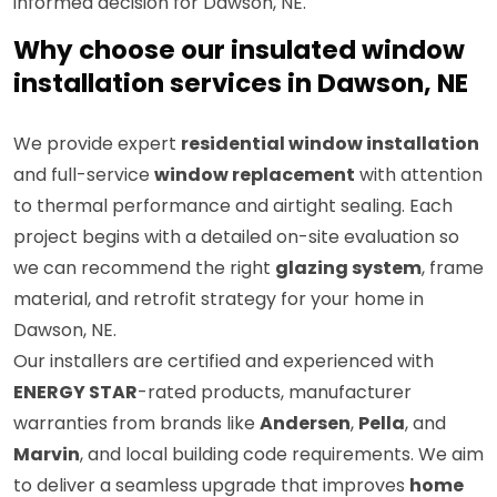
informed decision for Dawson, NE.
Why choose our insulated window
installation services in Dawson, NE
We provide expert
residential window installation
and full-service
window replacement
with attention
to thermal performance and airtight sealing. Each
project begins with a detailed on-site evaluation so
we can recommend the right
glazing system
, frame
material, and retrofit strategy for your home in
Dawson, NE.
Our installers are certified and experienced with
ENERGY STAR
-rated products, manufacturer
warranties from brands like
Andersen
,
Pella
, and
Marvin
, and local building code requirements. We aim
to deliver a seamless upgrade that improves
home