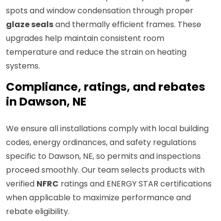
spots and window condensation through proper
glaze seals
and thermally efficient frames. These
upgrades help maintain consistent room
temperature and reduce the strain on heating
systems.
Compliance, ratings, and rebates
in Dawson, NE
We ensure all installations comply with local building
codes, energy ordinances, and safety regulations
specific to Dawson, NE, so permits and inspections
proceed smoothly. Our team selects products with
verified
NFRC
ratings and ENERGY STAR certifications
when applicable to maximize performance and
rebate eligibility.