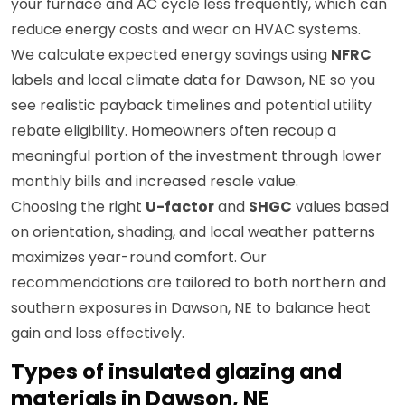
your furnace and AC cycle less frequently, which can
reduce energy costs and wear on HVAC systems.
We calculate expected energy savings using
NFRC
labels and local climate data for Dawson, NE so you
see realistic payback timelines and potential utility
rebate eligibility. Homeowners often recoup a
meaningful portion of the investment through lower
monthly bills and increased resale value.
Choosing the right
U-factor
and
SHGC
values based
on orientation, shading, and local weather patterns
maximizes year-round comfort. Our
recommendations are tailored to both northern and
southern exposures in Dawson, NE to balance heat
gain and loss effectively.
Types of insulated glazing and
materials in Dawson, NE