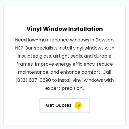
Vinyl Window Installation
Need low-maintenance windows in Dawson,
NE? Our specialists install vinyl windows with
insulated glass, airtight seals, and durable
frames. Improve energy efficiency, reduce
maintenance, and enhance comfort. Call
(833) 627-0690 to install vinyl windows with
expert precision..
Get Quotes