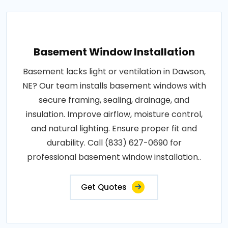
Basement Window Installation
Basement lacks light or ventilation in Dawson,
NE? Our team installs basement windows with
secure framing, sealing, drainage, and
insulation. Improve airflow, moisture control,
and natural lighting. Ensure proper fit and
durability. Call (833) 627-0690 for
professional basement window installation..
Get Quotes