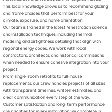
This local knowledge allows us to recommend glazing
and frame choices that perform best for your
climate, exposure, and home orientation.
Our team is trained in the latest fenestration science
and installation techniques, including thermal
modeling and airtightness detailing that align with
regional energy codes. We work with local
contractors, architects, and historical commissions
when needed to ensure cohesive integration into your
project.
From single-room retrofits to full-house
replacements, our crew handles projects of all sizes
with transparent timelines, written estimates, and
clear communication every step of the way.
Customer satisfaction and long-term performance
are priorities for every installation we complete in