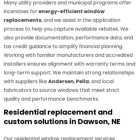
Many utility providers and municipal programs offer
incentives for
energy-efficient window
replacements
, and we assist in the application
process to help you capture available rebates. We
also provide documentation, performance data, and
tax credit guidance to simplify financial planning.
Working with familiar manufacturers and accredited
installers ensures alignment with warranty terms and
long-term support. We maintain strong relationships
with suppliers like
Andersen
,
Pella
, and local
fabricators to source windows that meet strict
quality and performance benchmarks.
Residential replacement and
custom solutions in Dawson, NE
Our residential window replacement services