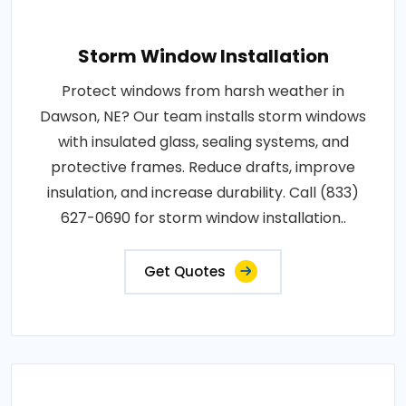
Storm Window Installation
Protect windows from harsh weather in
Dawson, NE? Our team installs storm windows
with insulated glass, sealing systems, and
protective frames. Reduce drafts, improve
insulation, and increase durability. Call (833)
627-0690 for storm window installation..
Get Quotes