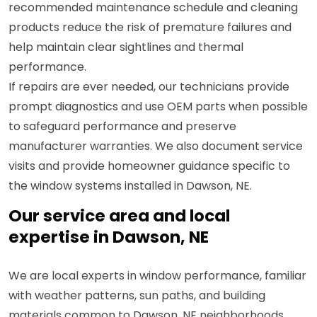
recommended maintenance schedule and cleaning
products reduce the risk of premature failures and
help maintain clear sightlines and thermal
performance.
If repairs are ever needed, our technicians provide
prompt diagnostics and use OEM parts when possible
to safeguard performance and preserve
manufacturer warranties. We also document service
visits and provide homeowner guidance specific to
the window systems installed in Dawson, NE.
Our service area and local
expertise in Dawson, NE
We are local experts in window performance, familiar
with weather patterns, sun paths, and building
materials common to Dawson, NE neighborhoods.