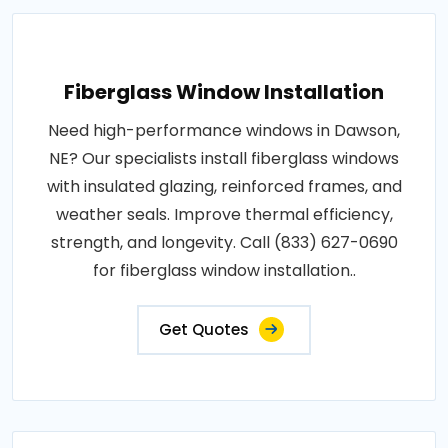
Fiberglass Window Installation
Need high-performance windows in Dawson,
NE? Our specialists install fiberglass windows
with insulated glazing, reinforced frames, and
weather seals. Improve thermal efficiency,
strength, and longevity. Call (833) 627-0690
for fiberglass window installation..
Get Quotes